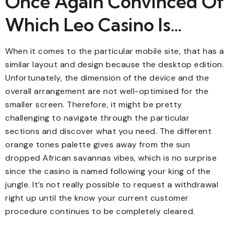
Once Again Convinced Of
Which Leo Casino Is…
When it comes to the particular mobile site, that has a
similar layout and design because the desktop edition.
Unfortunately, the dimension of the device and the
overall arrangement are not well-optimised for the
smaller screen. Therefore, it might be pretty
challenging to navigate through the particular
sections and discover what you need. The different
orange tones palette gives away from the sun
dropped African savannas vibes, which is no surprise
since the casino is named following your king of the
jungle. It’s not really possible to request a withdrawal
right up until the know your current customer
procedure continues to be completely cleared.