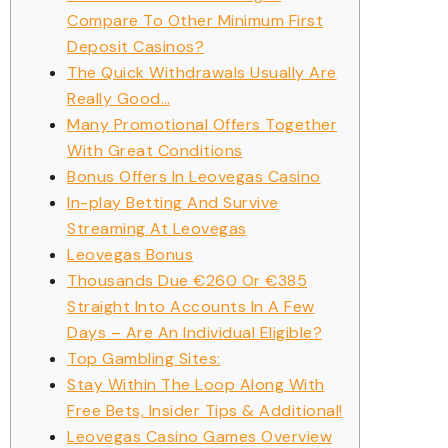
Compare To Other Minimum First
Deposit Casinos?
The Quick Withdrawals Usually Are
Really Good…
Many Promotional Offers Together
With Great Conditions
Bonus Offers In Leovegas Casino
In-play Betting And Survive
Streaming At Leovegas
Leovegas Bonus
Thousands Due €260 Or €385
Straight Into Accounts In A Few
Days – Are An Individual Eligible?
Top Gambling Sites:
Stay Within The Loop Along With
Free Bets, Insider Tips & Additional!
Leovegas Casino Games Overview