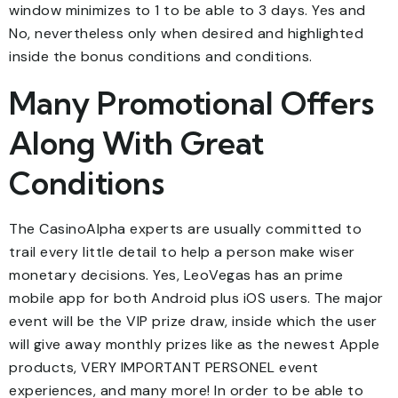
window minimizes to 1 to be able to 3 days. Yes and
No, nevertheless only when desired and highlighted
inside the bonus conditions and conditions.
Many Promotional Offers
Along With Great
Conditions
The CasinoAlpha experts are usually committed to
trail every little detail to help a person make wiser
monetary decisions. Yes, LeoVegas has an prime
mobile app for both Android plus iOS users. The major
event will be the VIP prize draw, inside which the user
will give away monthly prizes like as the newest Apple
products, VERY IMPORTANT PERSONEL event
experiences, and many more! In order to be able to