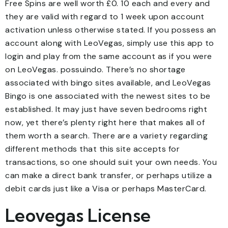
Free Spins are well worth £0. 10 each and every and
they are valid with regard to 1 week upon account
activation unless otherwise stated. If you possess an
account along with LeoVegas, simply use this app to
login and play from the same account as if you were
on LeoVegas. possuindo. There’s no shortage
associated with bingo sites available, and LeoVegas
Bingo is one associated with the newest sites to be
established. It may just have seven bedrooms right
now, yet there’s plenty right here that makes all of
them worth a search. There are a variety regarding
different methods that this site accepts for
transactions, so one should suit your own needs. You
can make a direct bank transfer, or perhaps utilize a
debit cards just like a Visa or perhaps MasterCard.
Leovegas License