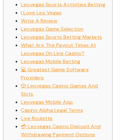
Leovegas Sports Activities Betting
I Love Leo Vegas
Write A Review
Leovegas Game Selection
Leovegas Sports Betting Markets
What Are The Payout Times At
Leovegas On Line Casino?
Leovegas Mobile Betting
💻 Greatest Game Software
Providers
🎲 Leovegas Casino Games And
Slots
Leovegas Mobile App
Casino Alpha Legal Terms
Live Roulette
💳 Leovegas Casino Deposit And
Withdrawing Payment Options