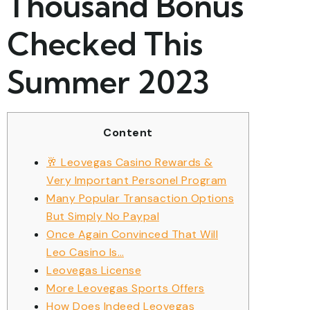
Thousand Bonus
Checked This
Summer 2023
Content
🥂 Leovegas Casino Rewards &
Very Important Personel Program
Many Popular Transaction Options
But Simply No Paypal
Once Again Convinced That Will
Leo Casino Is…
Leovegas License
More Leovegas Sports Offers
How Does Indeed Leovegas