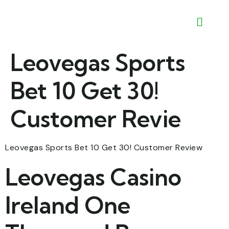
Leovegas Sports
Bet 10 Get 30!
Customer Revie
Leovegas Sports Bet 10 Get 30! Customer Review
Leovegas Casino
Ireland One