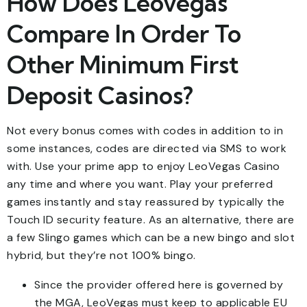
How Does Leovegas
Compare In Order To
Other Minimum First
Deposit Casinos?
Not every bonus comes with codes in addition to in
some instances, codes are directed via SMS to work
with. Use your prime app to enjoy LeoVegas Casino
any time and where you want. Play your preferred
games instantly and stay reassured by typically the
Touch ID security feature. As an alternative, there are
a few Slingo games which can be a new bingo and slot
hybrid, but they’re not 100% bingo.
Since the provider offered here is governed by
the MGA, LeoVegas must keep to applicable EU