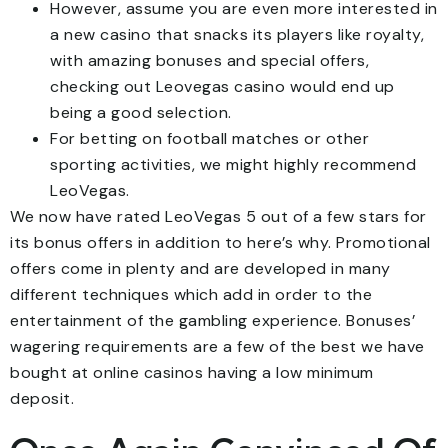
However, assume you are even more interested in
a new casino that snacks its players like royalty,
with amazing bonuses and special offers,
checking out Leovegas casino would end up
being a good selection.
For betting on football matches or other
sporting activities, we might highly recommend
LeoVegas.
We now have rated LeoVegas 5 out of a few stars for
its bonus offers in addition to here’s why. Promotional
offers come in plenty and are developed in many
different techniques which add in order to the
entertainment of the gambling experience. Bonuses’
wagering requirements are a few of the best we have
bought at online casinos having a low minimum
deposit.