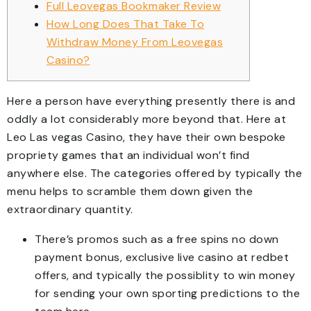
Full Leovegas Bookmaker Review
How Long Does That Take To
Withdraw Money From Leovegas
Casino?
Here a person have everything presently there is and
oddly a lot considerably more beyond that. Here at
Leo Las vegas Casino, they have their own bespoke
propriety games that an individual won’t find
anywhere else. The categories offered by typically the
menu helps to scramble them down given the
extraordinary quantity.
There’s promos such as a free spins no down
payment bonus, exclusive live casino at redbet
offers, and typically the possiblity to win money
for sending your own sporting predictions to the