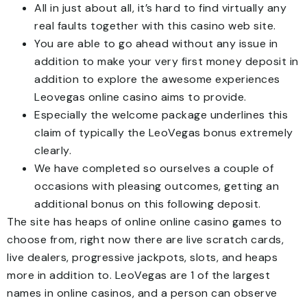
All in just about all, it’s hard to find virtually any
real faults together with this casino web site.
You are able to go ahead without any issue in
addition to make your very first money deposit in
addition to explore the awesome experiences
Leovegas online casino aims to provide.
Especially the welcome package underlines this
claim of typically the LeoVegas bonus extremely
clearly.
We have completed so ourselves a couple of
occasions with pleasing outcomes, getting an
additional bonus on this following deposit.
The site has heaps of online online casino games to
choose from, right now there are live scratch cards,
live dealers, progressive jackpots, slots, and heaps
more in addition to. LeoVegas are 1 of the largest
names in online casinos, and a person can observe