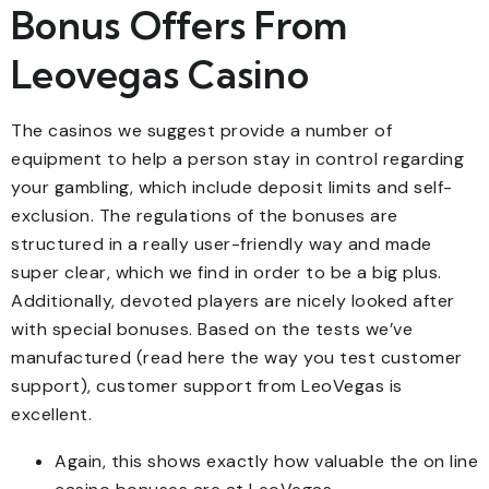
Bonus Offers From
Leovegas Casino
The casinos we suggest provide a number of
equipment to help a person stay in control regarding
your gambling, which include deposit limits and self-
exclusion. The regulations of the bonuses are
structured in a really user-friendly way and made
super clear, which we find in order to be a big plus.
Additionally, devoted players are nicely looked after
with special bonuses. Based on the tests we’ve
manufactured (read here the way you test customer
support), customer support from LeoVegas is
excellent.
Again, this shows exactly how valuable the on line