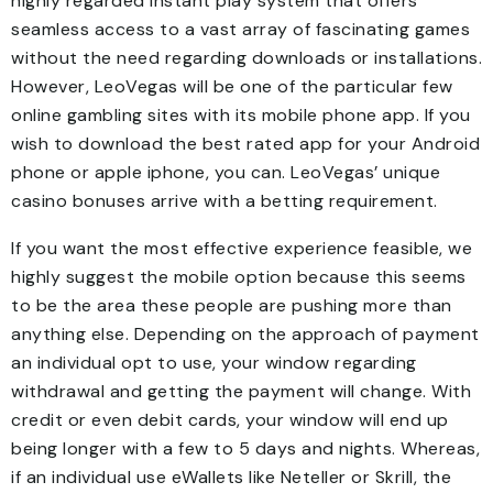
highly regarded instant play system that offers
seamless access to a vast array of fascinating games
without the need regarding downloads or installations.
However, LeoVegas will be one of the particular few
online gambling sites with its mobile phone app. If you
wish to download the best rated app for your Android
phone or apple iphone, you can. LeoVegas’ unique
casino bonuses arrive with a betting requirement.
If you want the most effective experience feasible, we
highly suggest the mobile option because this seems
to be the area these people are pushing more than
anything else. Depending on the approach of payment
an individual opt to use, your window regarding
withdrawal and getting the payment will change. With
credit or even debit cards, your window will end up
being longer with a few to 5 days and nights. Whereas,
if an individual use eWallets like Neteller or Skrill, the