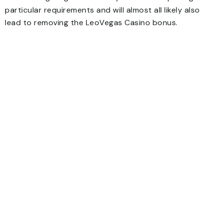
particular requirements and will almost all likely also
lead to removing the LeoVegas Casino bonus.
Home
About Us
Services
Products
Contact Us