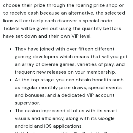
choose their prize through the roaring prize shop or
to receive cash because an alternative, the selected
lions will certainly each discover a special code.
Tickets will be given out using the quantity bettors
have set down and their own VIP level.
They have joined with over fifteen different
gaming developers which means that will you get
an array of diverse games, varieties of play, and
frequent new releases on your membership.
At the top stage, you can obtain benefits such
as regular monthly prize draws, special events
and bonuses, and a dedicated VIP account
supervisor.
The casino impressed all of us with its smart
visuals and efficiency, along with its Google
android and iOS applications.