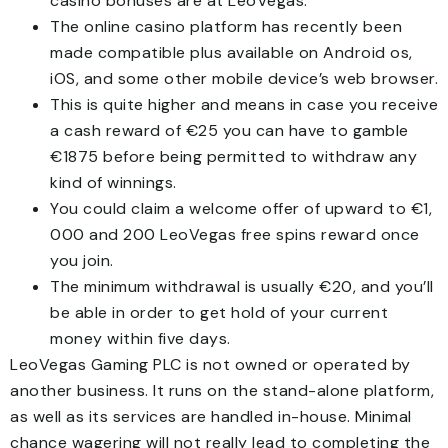
casino bonuses are at LeoVegas.
The online casino platform has recently been
made compatible plus available on Android os,
iOS, and some other mobile device’s web browser.
This is quite higher and means in case you receive
a cash reward of €25 you can have to gamble
€1875 before being permitted to withdraw any
kind of winnings.
You could claim a welcome offer of upward to €1,
000 and 200 LeoVegas free spins reward once
you join.
The minimum withdrawal is usually €20, and you’ll
be able in order to get hold of your current
money within five days.
LeoVegas Gaming PLC is not owned or operated by
another business. It runs on the stand-alone platform,
as well as its services are handled in-house. Minimal
chance wagering will not really lead to completing the