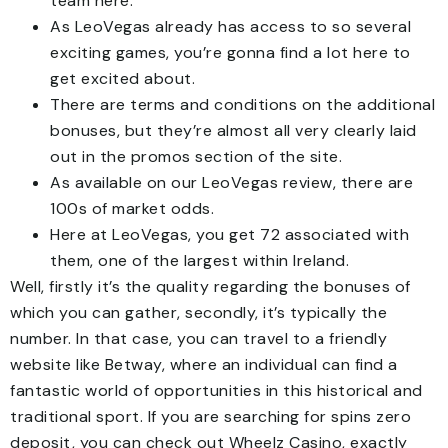
team here.
As LeoVegas already has access to so several
exciting games, you’re gonna find a lot here to
get excited about.
There are terms and conditions on the additional
bonuses, but they’re almost all very clearly laid
out in the promos section of the site.
As available on our LeoVegas review, there are
100s of market odds.
Here at LeoVegas, you get 72 associated with
them, one of the largest within Ireland.
Well, firstly it’s the quality regarding the bonuses of
which you can gather, secondly, it’s typically the
number. In that case, you can travel to a friendly
website like Betway, where an individual can find a
fantastic world of opportunities in this historical and
traditional sport. If you are searching for spins zero
deposit, you can check out Wheelz Casino, exactly