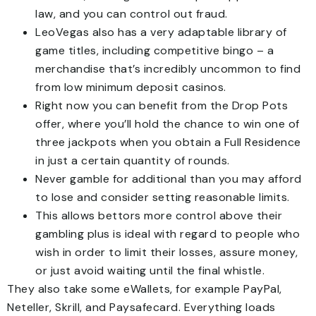
law, and you can control out fraud.
LeoVegas also has a very adaptable library of
game titles, including competitive bingo – a
merchandise that’s incredibly uncommon to find
from low minimum deposit casinos.
Right now you can benefit from the Drop Pots
offer, where you’ll hold the chance to win one of
three jackpots when you obtain a Full Residence
in just a certain quantity of rounds.
Never gamble for additional than you may afford
to lose and consider setting reasonable limits.
This allows bettors more control above their
gambling plus is ideal with regard to people who
wish in order to limit their losses, assure money,
or just avoid waiting until the final whistle.
They also take some eWallets, for example PayPal,
Neteller, Skrill, and Paysafecard. Everything loads