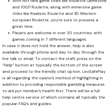
With hot new game titles like Roulette Gemstone
and 100/1 Roulette, along with immersive game
titles like Realistic Roulette and 3D Western
european Roulette, you’re sure to possess a
great time.
Players are welcome in over 30 countries, with
games coming in 7 different languages.
In case it does not hold the answer, help is also
available through phone and day to day through the
live talk or email. To contact the staff, press on the
“Help” button at typically the bottom of the screen
and proceed to the friendly chat option. LeoSafePlay
is all regarding the casino’s method of highlighting in
addition to providing responsible gambling measures
to aid put member’s health first. There will be a full
help centre service of which contains all typically the
popular FAQ’s and guides.