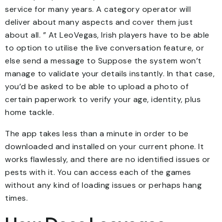
service for many years. A category operator will
deliver about many aspects and cover them just
about all. ” At LeoVegas, Irish players have to be able
to option to utilise the live conversation feature, or
else send a message to Suppose the system won’t
manage to validate your details instantly. In that case,
you’d be asked to be able to upload a photo of
certain paperwork to verify your age, identity, plus
home tackle.
The app takes less than a minute in order to be
downloaded and installed on your current phone. It
works flawlessly, and there are no identified issues or
pests with it. You can access each of the games
without any kind of loading issues or perhaps hang
times.