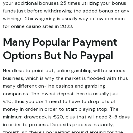
your additional bonuses 25 times utilizing your bonus
funds just before withdrawing the added bonus or any
winnings. 25x wagering is usually way below common
for online casino sites in 2023.
Many Popular Payment
Options But No Paypal
Needless to point out, online gambling will be serious
business, which is why the market is flooded with thus
many different on-line casinos and gambling
companies. The lowest deposit here is usually just
€10, thus you don’t need to have to drop lots of
money in order in order to start playing stop. The
minimum drawback is €20, plus that will need 3-5 days
in order to process. Deposits process instantly,
though, so there’s no waiting around around for the