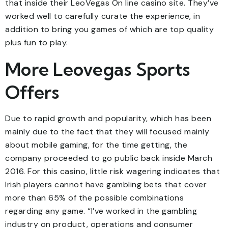
that inside their LeoVegas On line casino site. They’ve
worked well to carefully curate the experience, in
addition to bring you games of which are top quality
plus fun to play.
More Leovegas Sports
Offers
Due to rapid growth and popularity, which has been
mainly due to the fact that they will focused mainly
about mobile gaming, for the time getting, the
company proceeded to go public back inside March
2016. For this casino, little risk wagering indicates that
Irish players cannot have gambling bets that cover
more than 65% of the possible combinations
regarding any game. “I’ve worked in the gambling
industry on product, operations and consumer