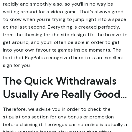
rapidly and smoothly also, so you’ll in no way be
waiting around for a video game. That’s always good
to know when you’re trying to jump right into a space
at the last second. Everything is created perfectly,
from the theming for the site design. It’s the breeze to
get around, and you’ll often be able in order to get
into your own favourite games inside moments. The
fact that PayPal is recognized here to is an excellent
sign for you.
The Quick Withdrawals
Usually Are Really Good…
Therefore, we advise you in order to check the
stipulations section for any bonus or promotion
before claiming it. LeoVegas casino online is actually a