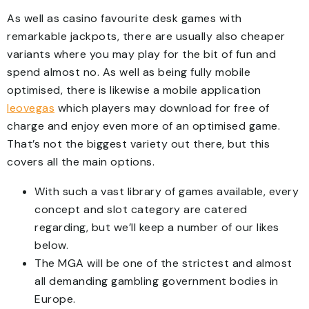
As well as casino favourite desk games with
remarkable jackpots, there are usually also cheaper
variants where you may play for the bit of fun and
spend almost no. As well as being fully mobile
optimised, there is likewise a mobile application
leovegas
which players may download for free of
charge and enjoy even more of an optimised game.
That’s not the biggest variety out there, but this
covers all the main options.
With such a vast library of games available, every
concept and slot category are catered
regarding, but we’ll keep a number of our likes
below.
The MGA will be one of the strictest and almost
all demanding gambling government bodies in
Europe.