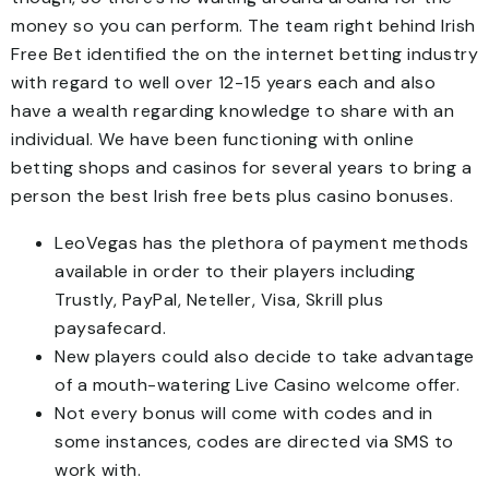
money so you can perform. The team right behind Irish
Free Bet identified the on the internet betting industry
with regard to well over 12-15 years each and also
have a wealth regarding knowledge to share with an
individual. We have been functioning with online
betting shops and casinos for several years to bring a
person the best Irish free bets plus casino bonuses.
LeoVegas has the plethora of payment methods
available in order to their players including
Trustly, PayPal, Neteller, Visa, Skrill plus
paysafecard.
New players could also decide to take advantage
of a mouth-watering Live Casino welcome offer.
Not every bonus will come with codes and in
some instances, codes are directed via SMS to
work with.