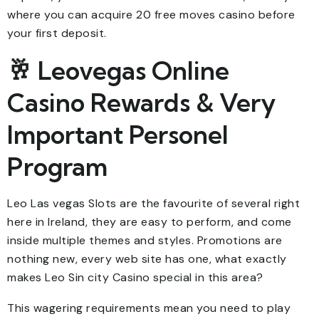
where you can acquire 20 free moves casino before
your first deposit.
🥂 Leovegas Online
Casino Rewards & Very
Important Personel
Program
Leo Las vegas Slots are the favourite of several right
here in Ireland, they are easy to perform, and come
inside multiple themes and styles. Promotions are
nothing new, every web site has one, what exactly
makes Leo Sin city Casino special in this area?
This wagering requirements mean you need to play