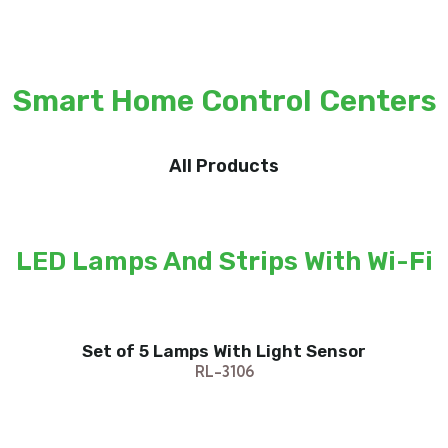
Smart Home Control Centers
All Products
LED Lamps And Strips With Wi-Fi
Set of 5 Lamps With Light Sensor
RL-3106