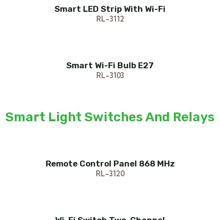
Smart LED Strip With Wi-Fi
RL-3112
Smart Wi-Fi Bulb E27
RL-3103
Smart Light Switches And Relays
Remote Control Panel 868 MHz
RL-3120