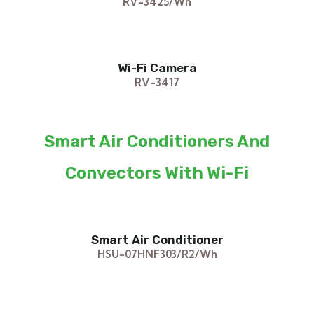
RV-3425/Wh
Wi-Fi Camera
RV-3417
Smart Air Conditioners And
Convectors With Wi-Fi
Smart Air Conditioner
HSU-07HNF303/R2/Wh