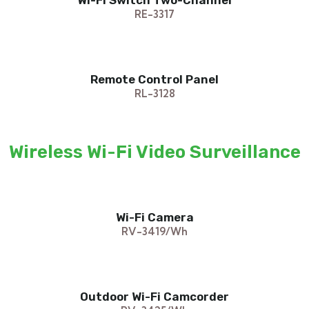
Wi-Fi Switch Two-Channel
RE-3317
Remote Control Panel
RL-3128
Wireless Wi-Fi Video Surveillance
Wi-Fi Camera
RV-3419/Wh
Outdoor Wi-Fi Camcorder