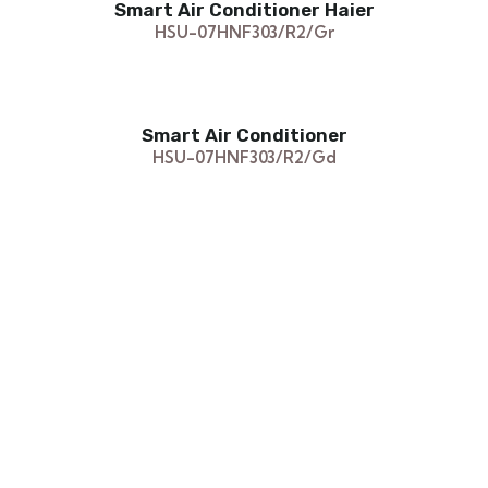
Smart Air Conditioner Haier
HSU-07HNF303/R2/Gr
Smart Air Conditioner
HSU-07HNF303/R2/Gd