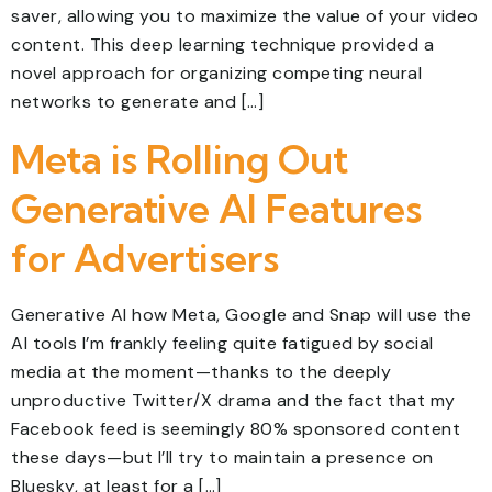
saver, allowing you to maximize the value of your video
content. This deep learning technique provided a
novel approach for organizing competing neural
networks to generate and […]
Meta is Rolling Out
Generative AI Features
for Advertisers
Generative AI how Meta, Google and Snap will use the
AI tools I’m frankly feeling quite fatigued by social
media at the moment—thanks to the deeply
unproductive Twitter/X drama and the fact that my
Facebook feed is seemingly 80% sponsored content
these days—but I’ll try to maintain a presence on
Bluesky, at least for a […]