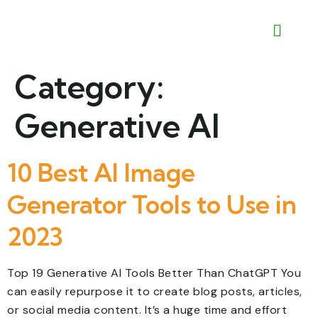
Category:
Generative AI
10 Best AI Image
Generator Tools to Use in
2023
Top 19 Generative AI Tools Better Than ChatGPT You
can easily repurpose it to create blog posts, articles,
or social media content. It’s a huge time and effort