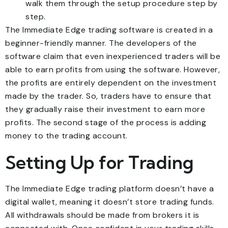
walk them through the setup procedure step by
step.
The Immediate Edge trading software is created in a
beginner-friendly manner. The developers of the
software claim that even inexperienced traders will be
able to earn profits from using the software. However,
the profits are entirely dependent on the investment
made by the trader. So, traders have to ensure that
they gradually raise their investment to earn more
profits. The second stage of the process is adding
money to the trading account.
Setting Up for Trading
The Immediate Edge trading platform doesn’t have a
digital wallet, meaning it doesn’t store trading funds.
All withdrawals should be made from brokers it is