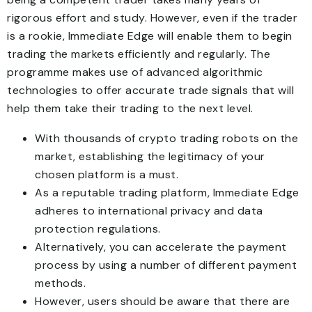
rigorous effort and study. However, even if the trader
is a rookie, Immediate Edge will enable them to begin
trading the markets efficiently and regularly. The
programme makes use of advanced algorithmic
technologies to offer accurate trade signals that will
help them take their trading to the next level.
With thousands of crypto trading robots on the
market, establishing the legitimacy of your
chosen platform is a must.
As a reputable trading platform, Immediate Edge
adheres to international privacy and data
protection regulations.
Alternatively, you can accelerate the payment
process by using a number of different payment
methods.
However, users should be aware that there are