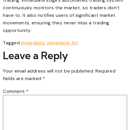
trading. Immediate Edge’s automated trading system
continuously monitors the market, so traders don’t
have to. It also notifies users of significant market
movements, ensuring they never miss a trading
opportunity.
Tagged
immediate
,
immediate AU
Leave a Reply
Your email address will not be published.
Required
fields are marked
*
Comment
*