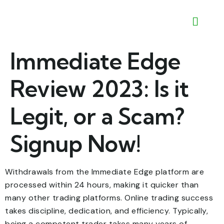
Immediate Edge
Review 2023: Is it
Legit, or a Scam?
Signup Now!
Withdrawals from the Immediate Edge platform are
processed within 24 hours, making it quicker than
many other trading platforms. Online trading success
takes discipline, dedication, and efficiency. Typically,
being a competent trader takes many years of