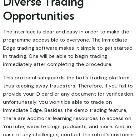
Diverse Trading
Opportunities
The interface is clear and easy in order to make the
programme accessible to everyone. The Immediate
Edge trading software makes it simple to get started
in trading. One will be able to begin trading
immediately after completing the procedure.
This protocol safeguards the bot’s trading platform,
thus keeping away fraudsters. Therefore, if you fail to
provide your ID card or any document for verification,
unfortunately, you won’t be able to trade on
Immediate Edge. Besides the demo trading feature,
there are additional learning resources to access on
YouTube, website blogs, podcasts, and more. And, in
case of any challenges, contact the robot’s customer