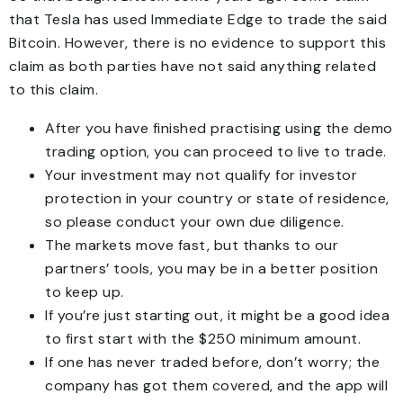
that Tesla has used Immediate Edge to trade the said
Bitcoin. However, there is no evidence to support this
claim as both parties have not said anything related
to this claim.
After you have finished practising using the demo
trading option, you can proceed to live to trade.
Your investment may not qualify for investor
protection in your country or state of residence,
so please conduct your own due diligence.
The markets move fast, but thanks to our
partners’ tools, you may be in a better position
to keep up.
If you’re just starting out, it might be a good idea
to first start with the $250 minimum amount.
If one has never traded before, don’t worry; the
company has got them covered, and the app will