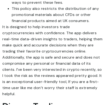
ways to prevent these fees.
This policy also restricts the distribution of any
promotional materials about CFDs or other
financial products aimed at UK consumers.
It is designed to help investors trade
cryptocurrencies with confidence. The app delivers
real-time data-driven insights to traders, helping them
make quick and accurate decisions when they are
trading their favorite cryptocurrencies online.
Additionally, the app is safe and secure and does not
compromise any personal or financial data of its
clients. I’ve been very interested in crypto recently, so
I took the risk as the reviews appeared pretty good. It
is an exceptional user-friendly tool, If you are a first-
time user like me don’t worry their staff is extremely
helpful.