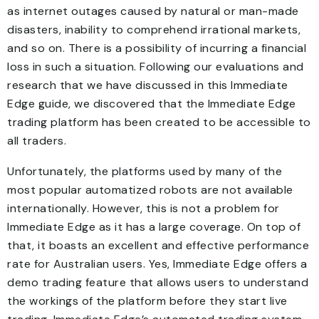
as internet outages caused by natural or man-made
disasters, inability to comprehend irrational markets,
and so on. There is a possibility of incurring a financial
loss in such a situation. Following our evaluations and
research that we have discussed in this Immediate
Edge guide, we discovered that the Immediate Edge
trading platform has been created to be accessible to
all traders.
Unfortunately, the platforms used by many of the
most popular automatized robots are not available
internationally. However, this is not a problem for
Immediate Edge as it has a large coverage. On top of
that, it boasts an excellent and effective performance
rate for Australian users. Yes, Immediate Edge offers a
demo trading feature that allows users to understand
the workings of the platform before they start live