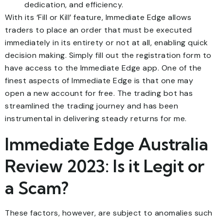
dedication, and efficiency.
With its ‘Fill or Kill’ feature, Immediate Edge allows
traders to place an order that must be executed
immediately in its entirety or not at all, enabling quick
decision making. Simply fill out the registration form to
have access to the Immediate Edge app. One of the
finest aspects of Immediate Edge is that one may
open a new account for free. The trading bot has
streamlined the trading journey and has been
instrumental in delivering steady returns for me.
Immediate Edge Australia
Review 2023: Is it Legit or
a Scam?
These factors, however, are subject to anomalies such