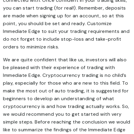
connected with. Once confident in your trading skills,
you can start trading (for real!). Remember, deposits
are made when signing up for an account, so at this
point, you should be set and ready. Customize
Immediate Edge to suit your trading requirements and
do not forget to include stop-loss and take-profit
orders to minimize risks.
We are quite confident that like us, investors will also
be pleased with their experience of trading with
Immediate Edge. Cryptocurrency trading is no child’s
play, especially for those who are new to this field. To
make the most out of auto trading, it is suggested for
beginners to develop an understanding of what
cryptocurrency is and how trading actually works. So,
we would recommend you to get started with very
simple steps. Before reaching the conclusion we would
like to summarize the findings of the Immediate Edge