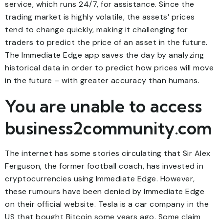
service, which runs 24/7, for assistance. Since the
trading market is highly volatile, the assets’ prices
tend to change quickly, making it challenging for
traders to predict the price of an asset in the future.
The Immediate Edge app saves the day by analyzing
historical data in order to predict how prices will move
in the future – with greater accuracy than humans.
You are unable to access
business2community.com
The internet has some stories circulating that Sir Alex
Ferguson, the former football coach, has invested in
cryptocurrencies using Immediate Edge. However,
these rumours have been denied by Immediate Edge
on their official website. Tesla is a car company in the
US that bought Bitcoin some years ago. Some claim