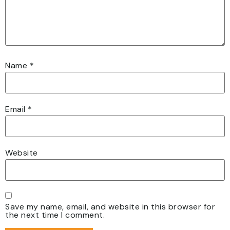
Name
*
Email
*
Website
Save my name, email, and website in this browser for
the next time I comment.