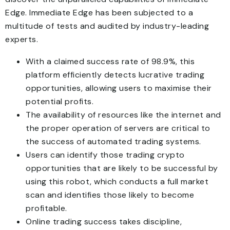
Edge. Immediate Edge has been subjected to a
multitude of tests and audited by industry-leading
experts.
With a claimed success rate of 98.9%, this
platform efficiently detects lucrative trading
opportunities, allowing users to maximise their
potential profits.
The availability of resources like the internet and
the proper operation of servers are critical to
the success of automated trading systems.
Users can identify those trading crypto
opportunities that are likely to be successful by
using this robot, which conducts a full market
scan and identifies those likely to become
profitable.
Online trading success takes discipline,