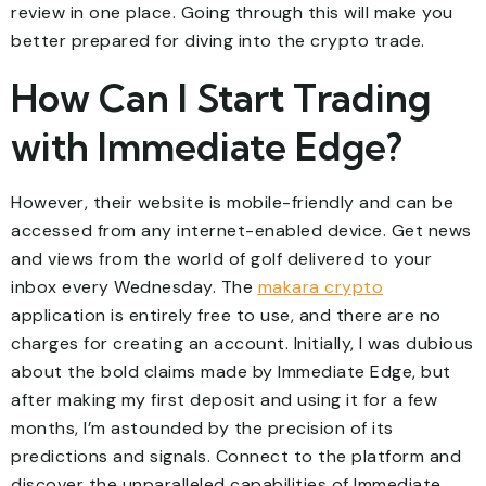
review in one place. Going through this will make you
better prepared for diving into the crypto trade.
How Can I Start Trading
with Immediate Edge?
However, their website is mobile-friendly and can be
accessed from any internet-enabled device. Get news
and views from the world of golf delivered to your
inbox every Wednesday. The
makara crypto
application is entirely free to use, and there are no
charges for creating an account. Initially, I was dubious
about the bold claims made by Immediate Edge, but
after making my first deposit and using it for a few
months, I’m astounded by the precision of its
predictions and signals. Connect to the platform and
discover the unparalleled capabilities of Immediate